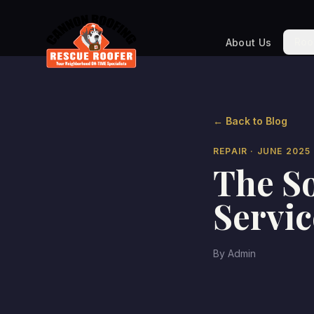
Roo
About Us
← Back to Blog
REPAIR
· JUNE 2025
The So
Servic
By
Admin