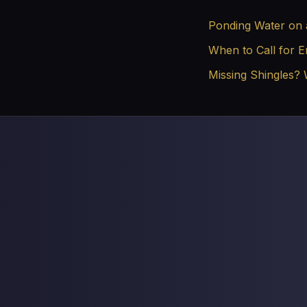
Ponding Water on 
When to Call for 
Missing Shingles?