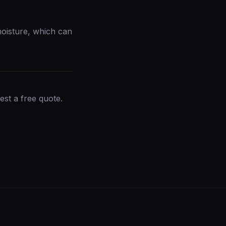
moisture, which can
est a free quote
.