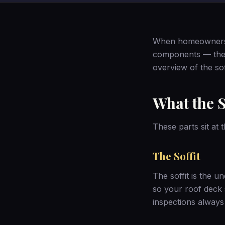
When homeowners th
components — the so
overview of the sof
What the S
These parts sit at
The Soffit
The soffit is the un
so your roof deck s
inspections
always 