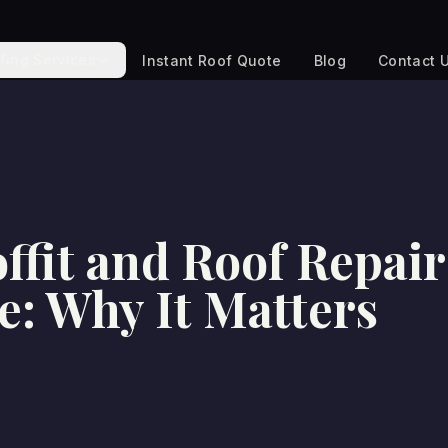
fing Services
Instant Roof Quote
Blog
Contact 
ffit and Roof Repair
e: Why It Matters