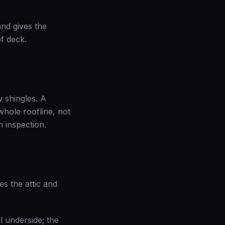
and gives the
of deck.
w shingles. A
hole roofline, not
m inspection
.
es the attic and
l underside; the