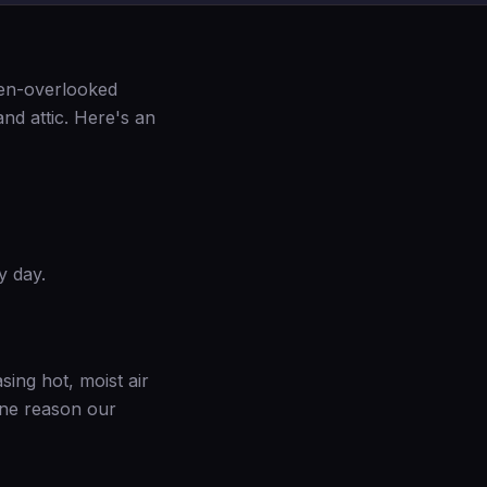
ten-overlooked
nd attic. Here's an
y day.
asing hot, moist air
 one reason our