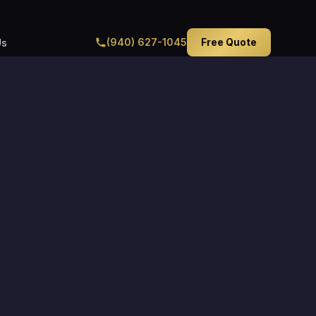
(940) 627-1045
Free Quote
Us