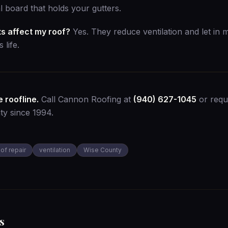
cal board that holds your gutters.
s affect my roof?
Yes. They reduce ventilation and let in 
 life.
 roofline.
Call Cannon Roofing at
(940) 627-1045
or
requ
ty since 1994.
oof repair
ventilation
Wise County
s