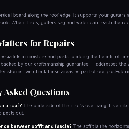
ertical board along the roof edge. It supports your gutters 
 look. When it rots, gutters sag and water can reach the ro
atters for Repairs
ascia lets in moisture and pests, undoing the benefit of ne
 backed by our
craftsmanship guarantee
— addresses the w
After storms, we check these areas as part of our
post-stor
y Asked Questions
 on a roof?
The underside of the roof's overhang. It ventilat
 pests out.
rence between soffit and fascia?
The soffit is the horizonta