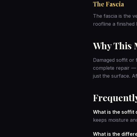
The Fascia
The fascia is the v
roofline a finished
Why This M
Damaged soffit or f
complete repair —
just the surface. 
Frequentl
What is the soffit
keeps moisture and
What is the diffe