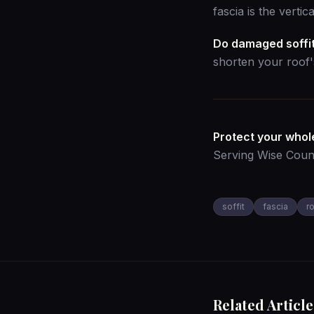
fascia is the verti
Do damaged soffit
shorten your roof's
Protect your whole
Serving Wise Coun
soffit
fascia
r
Related Article