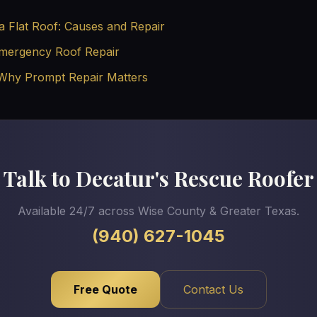
a Flat Roof: Causes and Repair
Emergency Roof Repair
 Why Prompt Repair Matters
Talk to Decatur's Rescue Roofer
Available 24/7 across Wise County & Greater Texas.
(940) 627-1045
Free Quote
Contact Us