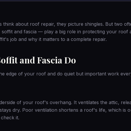
ink about roof repair, they picture shingles. But two of
ffit and fascia — play a big role in protecting your roof a
fit's job and why it matters to a complete repair.
offit and Fascia Do
 the edge of your roof and do quiet but important work ever
derside of your roof's overhang. It ventilates the attic, rele
tays dry. Poor ventilation shortens a roof's life, which is
check it.