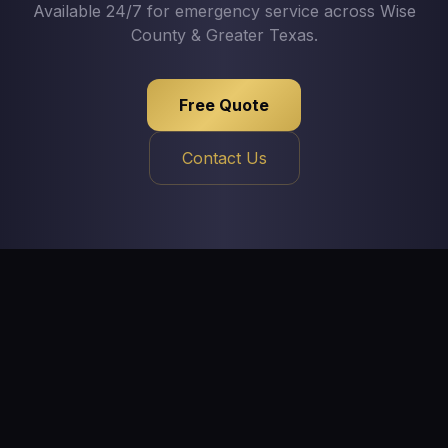
Available 24/7 for emergency service across Wise
County & Greater Texas.
Free Quote
Contact Us