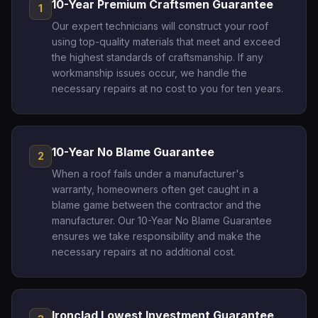
10-Year Premium Craftsmen Guarantee
1
Our expert technicians will construct your roof
using top-quality materials that meet and exceed
the highest standards of craftsmanship. If any
workmanship issues occur, we handle the
necessary repairs at no cost to you for ten years.
10-Year No Blame Guarantee
2
When a roof fails under a manufacturer's
warranty, homeowners often get caught in a
blame game between the contractor and the
manufacturer. Our 10-Year No Blame Guarantee
ensures we take responsibility and make the
necessary repairs at no additional cost.
Ironclad Lowest Investment Guarantee