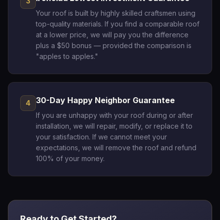
3
Your roof is built by highly skilled craftsmen using
top-quality materials. If you find a comparable roof
at a lower price, we will pay you the difference
plus a $50 bonus — provided the comparison is
"apples to apples."
30-Day Happy Neighbor Guarantee
4
If you are unhappy with your roof during or after
installation, we will repair, modify, or replace it to
your satisfaction. If we cannot meet your
expectations, we will remove the roof and refund
100% of your money.
Ready to Get Started?