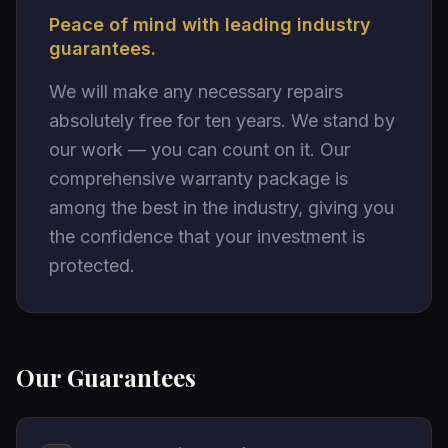
Peace of mind with leading industry
guarantees.
We will make any necessary repairs
absolutely free for ten years. We stand by
our work — you can count on it. Our
comprehensive warranty package is
among the best in the industry, giving you
the confidence that your investment is
protected.
Our Guarantees