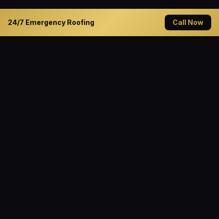
24/7 Emergency Roofing
Call Now
READY TO GET STARTED?
Solve Your Roofing Problems
Today
Contact Cannon Roofing — Decatur's trusted roofing
specialist since 1994. Available 24/7 for emergency
service.
Get Free Quote
(940) 627-1045