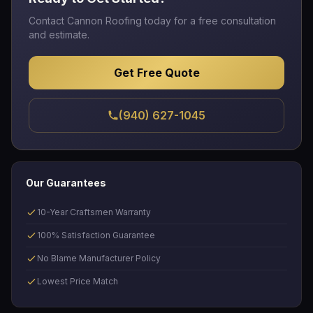
Contact Cannon Roofing today for a free consultation
and estimate.
Get Free Quote
(940) 627-1045
Our Guarantees
10-Year Craftsmen Warranty
100% Satisfaction Guarantee
No Blame Manufacturer Policy
Lowest Price Match