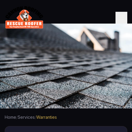
Home
/
Services
/
Warranties