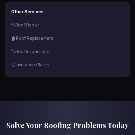
Other Services
🔨
Roof Repair
🏠
Roof Replacement
🔍
Roof Inspections
📋
Insurance Claims
Solve Your Roofing Problems Today