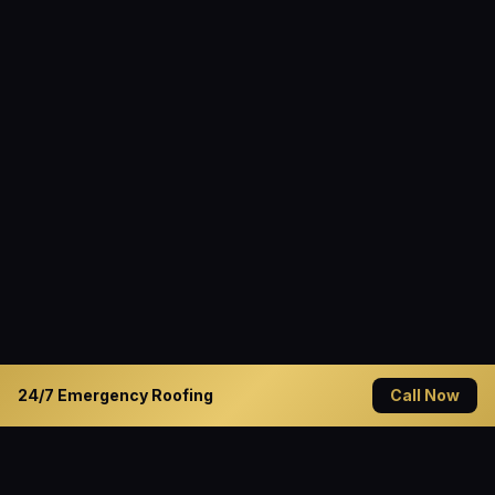
24/7 Emergency Roofing
Call Now