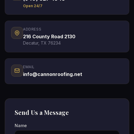
Open 24/7
ADDRESS
216 County Road 2130
Decatur, TX 76234
EMAIL
info@cannonroofing.net
Send Us a Message
Name