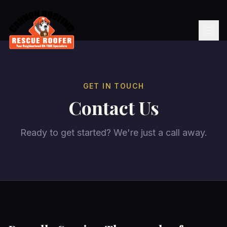
GET IN TOUCH
Contact Us
Ready to get started? We're just a call away.