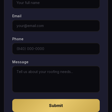
Email
Phone
Message
Submit