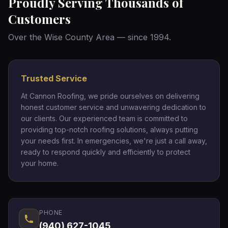
Proudly Serving Thousands of
Customers
Over the Wise County Area — since 1994.
Trusted Service
At Cannon Roofing, we pride ourselves on delivering
honest customer service and unwavering dedication to
our clients. Our experienced team is committed to
providing top-notch roofing solutions, always putting
your needs first. In emergencies, we're just a call away,
ready to respond quickly and efficiently to protect
your home.
PHONE
(940) 627-1045