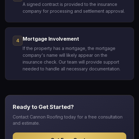
A signed contract is provided to the insurance
company for processing and settlement approval.
Mortgage Involvement
4
If the property has a mortgage, the mortgage
company's name will likely appear on the
insurance check. Our team will provide support
needed to handle all necessary documentation.
Ready to Get Started?
Contact Cannon Roofing today for a free consultation
and estimate.