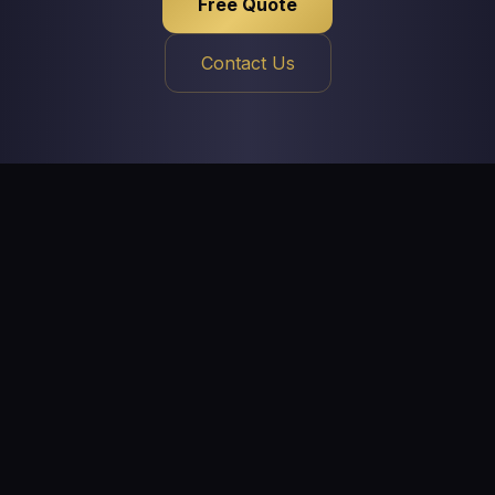
Free Quote
Contact Us