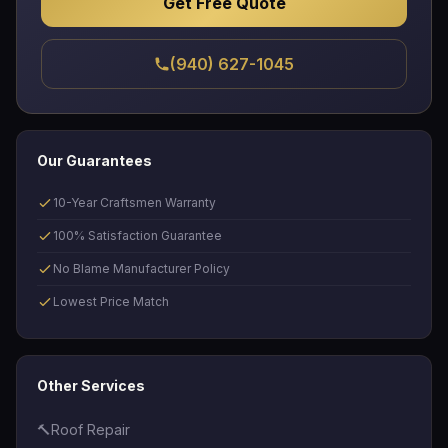
Get Free Quote
(940) 627-1045
Our Guarantees
10-Year Craftsmen Warranty
100% Satisfaction Guarantee
No Blame Manufacturer Policy
Lowest Price Match
Other Services
🔨
Roof Repair