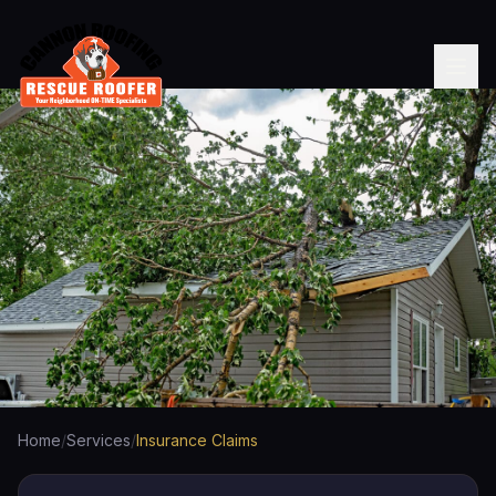
Home
/
Services
/
Insurance Claims