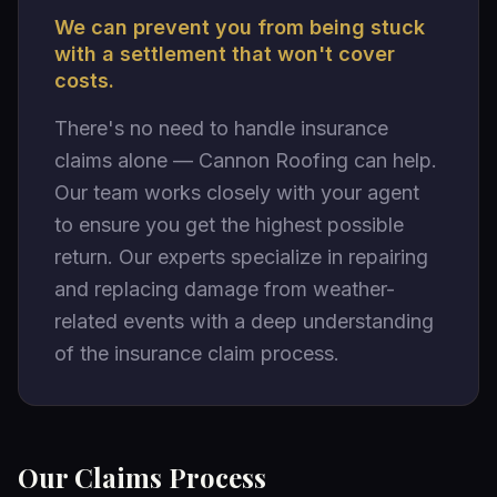
We can prevent you from being stuck
with a settlement that won't cover
costs.
There's no need to handle insurance
claims alone — Cannon Roofing can help.
Our team works closely with your agent
to ensure you get the highest possible
return. Our experts specialize in repairing
and replacing damage from weather-
related events with a deep understanding
of the insurance claim process.
Our Claims Process