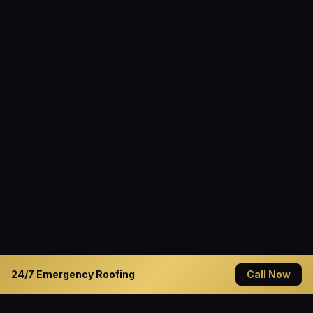
24/7 Emergency Roofing
Call Now