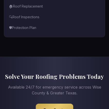
🏠
Roof Replacement
🔍
Roof Inspections
🛡️
Protection Plan
Solve Your Roofing Problems Today
Available 24/7 for emergency service across Wise
County & Greater Texas.