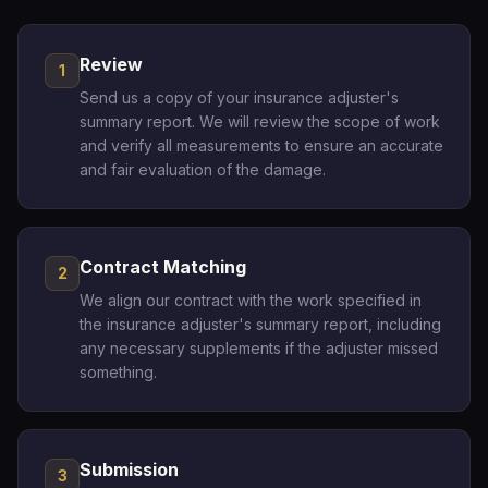
Review
1
Send us a copy of your insurance adjuster's
summary report. We will review the scope of work
and verify all measurements to ensure an accurate
and fair evaluation of the damage.
Contract Matching
2
We align our contract with the work specified in
the insurance adjuster's summary report, including
any necessary supplements if the adjuster missed
something.
Submission
3