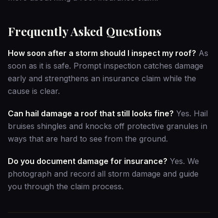
Frequently Asked Questions
How soon after a storm should I inspect my roof?
As
soon as it is safe. Prompt inspection catches damage
early and strengthens an insurance claim while the
cause is clear.
Can hail damage a roof that still looks fine?
Yes. Hail
bruises shingles and knocks off protective granules in
ways that are hard to see from the ground.
Do you document damage for insurance?
Yes. We
photograph and record all storm damage and guide
you through the claim process.