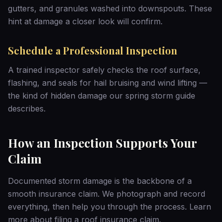
gutters, and granules washed into downspouts. These
hint at damage a closer look will confirm.
Schedule a Professional Inspection
A trained inspector safely checks the roof surface,
flashing, and seals for hail bruising and wind lifting —
the kind of hidden damage our
spring storm guide
describes.
How an Inspection Supports Your
Claim
Documented storm damage is the backbone of a
smooth insurance claim. We photograph and record
everything, then help you through the process. Learn
more about
filing a roof insurance claim
.