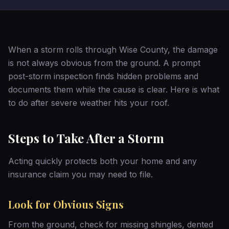
When a storm rolls through Wise County, the damage
is not always obvious from the ground. A prompt
post-storm inspection finds hidden problems and
documents them while the cause is clear. Here is what
to do after severe weather hits your roof.
Steps to Take After a Storm
Acting quickly protects both your home and any
insurance claim you may need to file.
Look for Obvious Signs
From the ground, check for missing shingles, dented