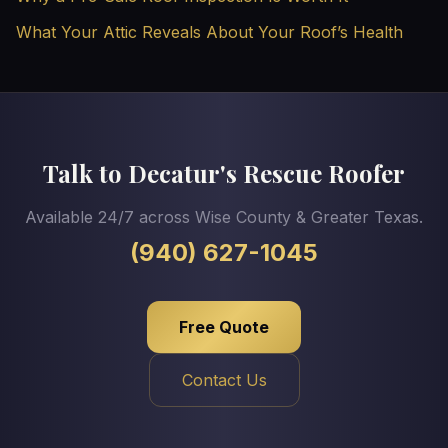
What Your Attic Reveals About Your Roof’s Health
Talk to Decatur's Rescue Roofer
Available 24/7 across Wise County & Greater Texas.
(940) 627-1045
Free Quote
Contact Us