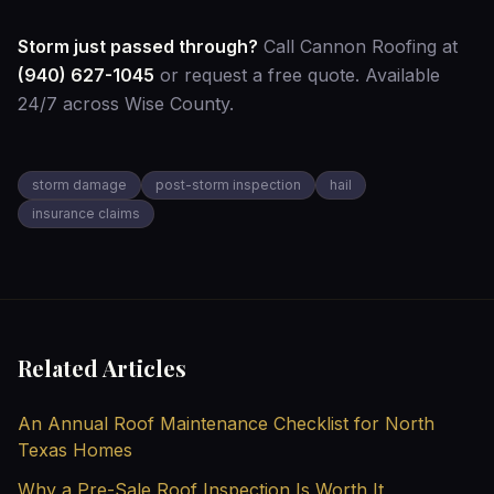
Storm just passed through?
Call Cannon Roofing at
(940) 627-1045
or
request a free quote
. Available
24/7 across Wise County.
storm damage
post-storm inspection
hail
insurance claims
Related Articles
An Annual Roof Maintenance Checklist for North
Texas Homes
Why a Pre-Sale Roof Inspection Is Worth It