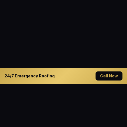
24/7 Emergency Roofing
Call Now
READY TO GET STARTED?
Solve Your Roofing Problems
Today