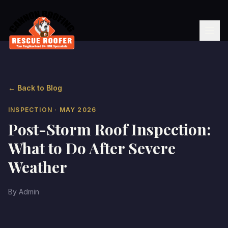
← Back to Blog
INSPECTION
· MAY 2026
Post-Storm Roof Inspection:
What to Do After Severe
Weather
By
Admin