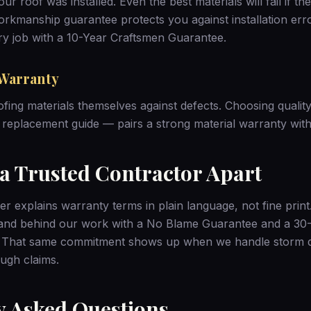
r roof was installed. Even the best materials will fail if th
workmanship guarantee protects you against installation er
y job with a 10-Year Craftsmen Guarantee.
Warranty
ofing materials themselves against defects. Choosing qualit
 replacement guide
— pairs a strong material warranty with 
 a Trusted Contractor Apart
er explains warranty terms in plain language, not fine prin
tand behind our work with a No Blame Guarantee and a 3
. That same commitment shows up when we handle
storm 
ugh claims.
y Asked Questions