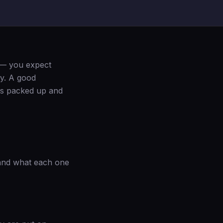
 — you expect
ty. A good
as packed up and
tand what each one