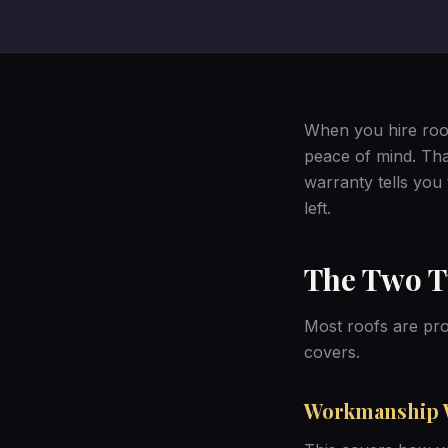
When you hire roof
peace of mind. Tha
warranty tells you
left.
The Two T
Most roofs are pro
covers.
Workmanship 