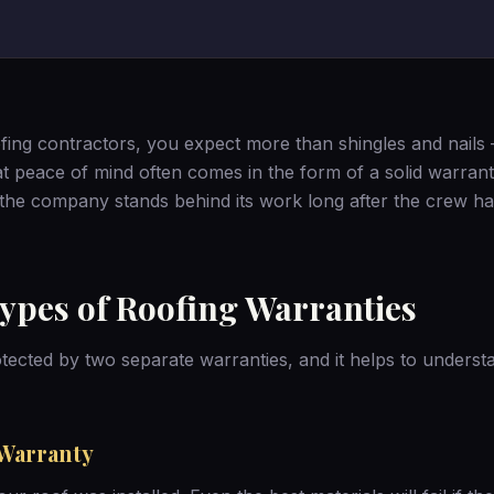
ing contractors, you expect more than shingles and nails
t peace of mind often comes in the form of a solid warran
 the company stands behind its work long after the crew h
ypes of Roofing Warranties
tected by two separate warranties, and it helps to unders
Warranty