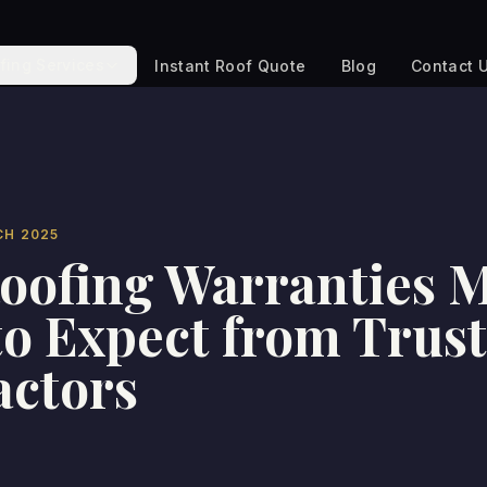
fing Services
Instant Roof Quote
Blog
Contact 
CH 2025
oofing Warranties M
o Expect from Trus
actors