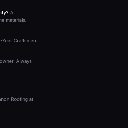
nty?
A
e materials.
10-Year Craftsmen
 owner. Always
nnon Roofing at