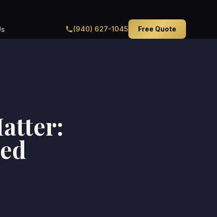
(940) 627-1045
Free Quote
Us
atter:
ted