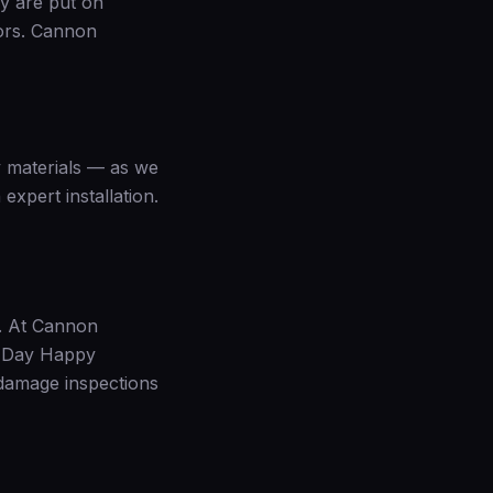
ey are put on
rors. Cannon
y materials — as we
expert installation.
t. At Cannon
0-Day Happy
damage inspections