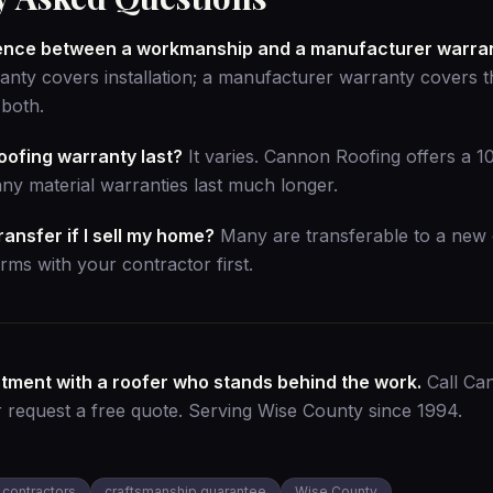
erence between a workmanship and a manufacturer warra
ty covers installation; a manufacturer warranty covers th
both.
oofing warranty last?
It varies. Cannon Roofing offers a 
y material warranties last much longer.
ansfer if I sell my home?
Many are transferable to a new
rms with your contractor first.
stment with a roofer who stands behind the work.
Call Ca
r
request a free quote
. Serving Wise County since 1994.
 contractors
craftsmanship guarantee
Wise County