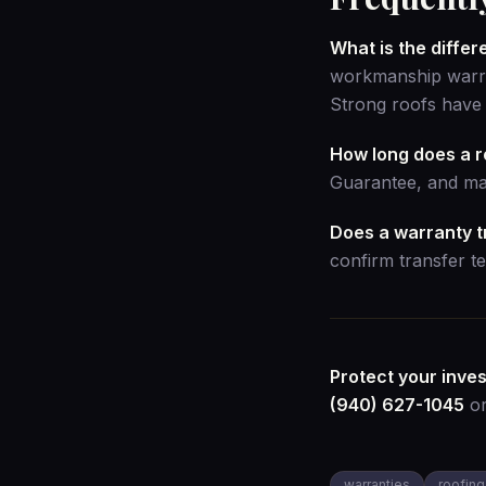
What is the diff
workmanship warran
Strong roofs have 
How long does a r
Guarantee, and man
Does a warranty tr
confirm transfer te
Protect your inve
(940) 627-1045
o
warranties
roofing