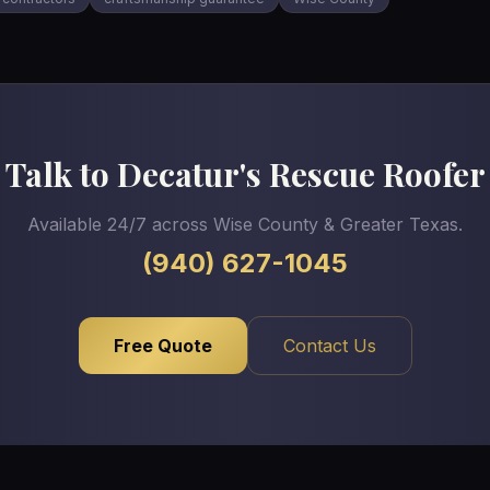
Talk to Decatur's Rescue Roofer
Available 24/7 across Wise County & Greater Texas.
(940) 627-1045
Free Quote
Contact Us