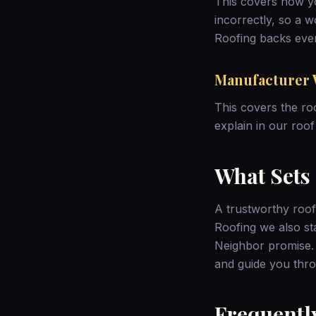
This covers how you
incorrectly, so a 
Roofing backs ever
Manufacturer 
This covers the ro
explain in our
roof
What Sets
A trustworthy roof
Roofing we also s
Neighbor promise
and guide you thro
Frequentl