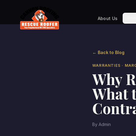
Roo
About Us
← Back to Blog
WARRANTIES
· MAR
Why R
What t
Contr
By
Admin