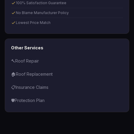
100% Satisfaction Guarantee
No Blame Manufacturer Policy
Lowest Price Match
Other Services
🔨
Roof Repair
🏠
Roof Replacement
📋
Insurance Claims
🛡️
Protection Plan