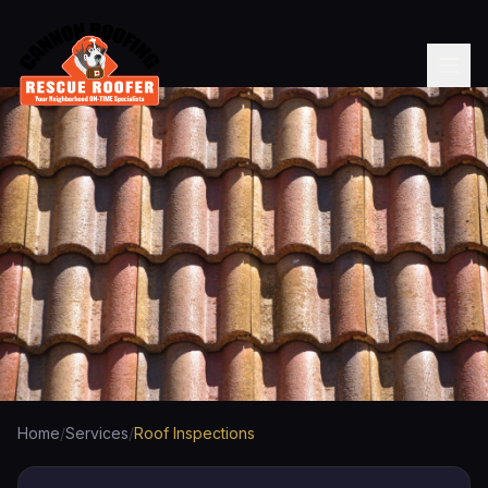
Home
/
Services
/
Roof Inspections