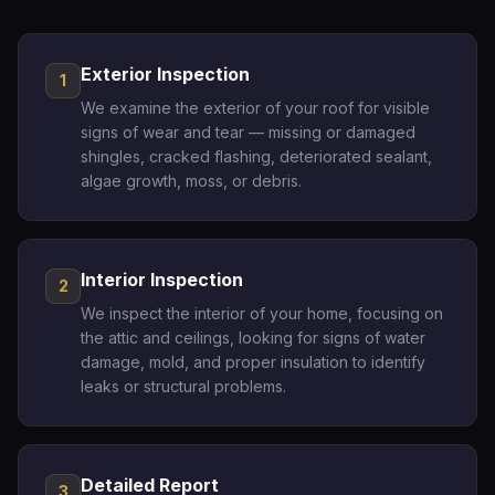
Exterior Inspection
1
We examine the exterior of your roof for visible
signs of wear and tear — missing or damaged
shingles, cracked flashing, deteriorated sealant,
algae growth, moss, or debris.
Interior Inspection
2
We inspect the interior of your home, focusing on
the attic and ceilings, looking for signs of water
damage, mold, and proper insulation to identify
leaks or structural problems.
Detailed Report
3