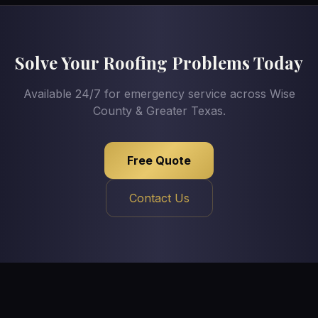
Solve Your Roofing Problems Today
Available 24/7 for emergency service across Wise
County & Greater Texas.
Free Quote
Contact Us