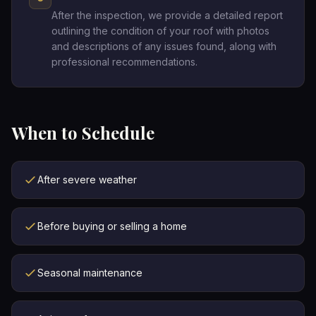
After the inspection, we provide a detailed report
outlining the condition of your roof with photos
and descriptions of any issues found, along with
professional recommendations.
When to Schedule
After severe weather
Before buying or selling a home
Seasonal maintenance