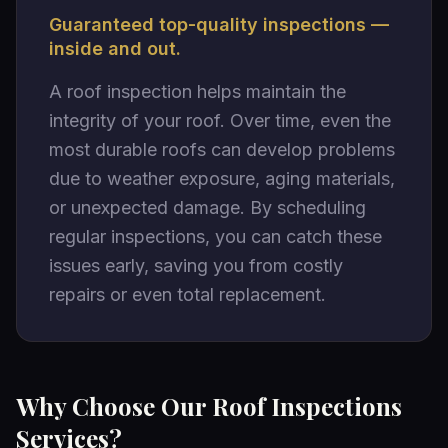
Guaranteed top-quality inspections —
inside and out.
A roof inspection helps maintain the
integrity of your roof. Over time, even the
most durable roofs can develop problems
due to weather exposure, aging materials,
or unexpected damage. By scheduling
regular inspections, you can catch these
issues early, saving you from costly
repairs or even total replacement.
Why Choose Our Roof Inspections
Services?