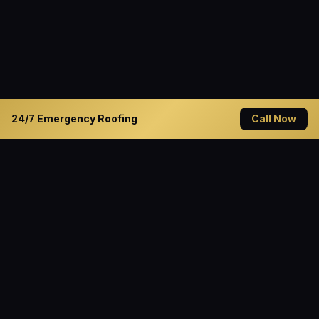
24/7 Emergency Roofing
Call Now
READY TO GET STARTED?
Solve Your Roofing Problems
Today
Contact Cannon Roofing — Decatur's trusted roofing
specialist since 1994. Available 24/7 for emergency
service.