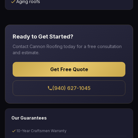
Aging roofs
Ready to Get Started?
Contact Cannon Roofing today for a free consultation
and estimate.
Get Free Quote
(940) 627-1045
Our Guarantees
10-Year Craftsmen Warranty