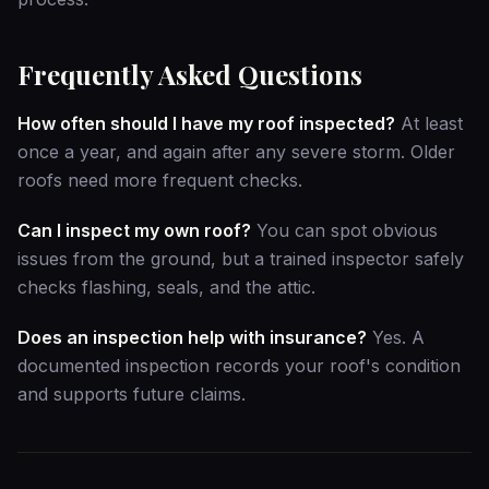
Frequently Asked Questions
How often should I have my roof inspected?
At least
once a year, and again after any severe storm. Older
roofs need more frequent checks.
Can I inspect my own roof?
You can spot obvious
issues from the ground, but a trained inspector safely
checks flashing, seals, and the attic.
Does an inspection help with insurance?
Yes. A
documented inspection records your roof's condition
and supports future claims.