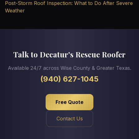
Post-Storm Roof Inspection: What to Do After Severe
Weather
Talk to Decatur's Rescue Roofer
Available 24/7 across Wise County & Greater Texas.
(940) 627-1045
Free Quote
Contact Us