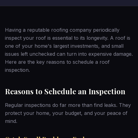
Having a reputable roofing company periodically
inspect your roof is essential to its longevity. A roof is
one of your home's largest investments, and small
issues left unchecked can turn into expensive damage.
Here are the key reasons to schedule a roof
inspection.
Reasons to Schedule an Inspection
Regular inspections do far more than find leaks. They
protect your home, your budget, and your peace of
mind.