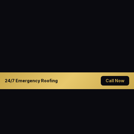
24/7 Emergency Roofing
Call Now
READY TO GET STARTED?
Solve Your Roofing Problems
Today