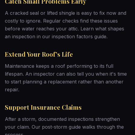
Catch Small Problems Early
A cracked seal or lifted shingle is easy to fix now and
costly to ignore. Regular checks find these issues
before water reaches your attic. Learn what shapes
an inspection in our
inspection factors guide
.
Extend Your Roof's Life
Maintenance keeps a roof performing to its full
lifespan. An inspector can also tell you when it's time
to start planning a
replacement
rather than another
repair.
Support Insurance Claims
After a storm, documented inspections strengthen
your claim. Our
post-storm guide
walks through the
process.