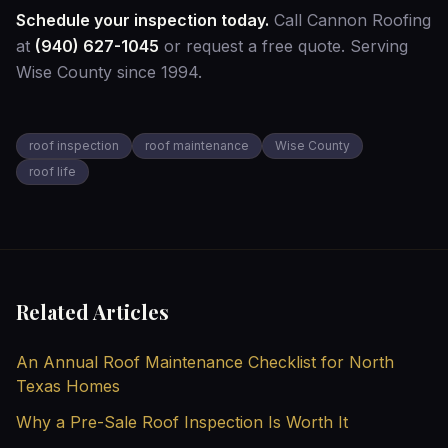
Schedule your inspection today.
Call Cannon Roofing
at
(940) 627-1045
or
request a free quote
. Serving
Wise County since 1994.
roof inspection
roof maintenance
Wise County
roof life
Related Articles
An Annual Roof Maintenance Checklist for North
Texas Homes
Why a Pre-Sale Roof Inspection Is Worth It