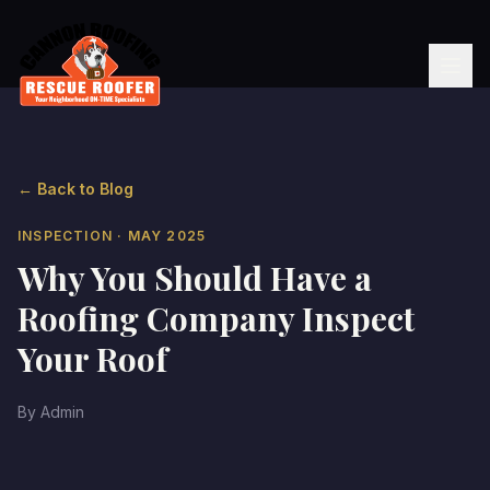
← Back to Blog
INSPECTION
· MAY 2025
Why You Should Have a
Roofing Company Inspect
Your Roof
By
Admin