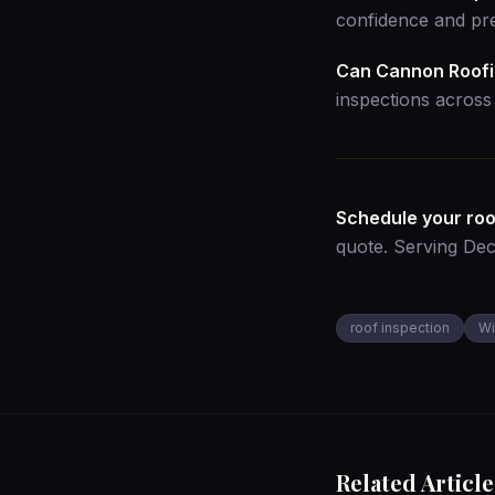
confidence and pre
Can Cannon Roofin
inspections acros
Schedule your roo
quote
. Serving De
roof inspection
Wi
Related Article