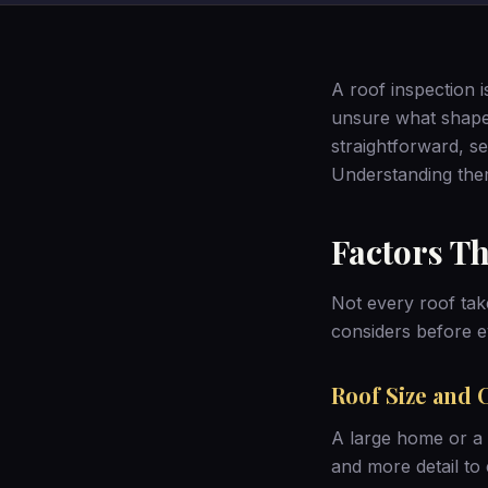
A roof inspection 
unsure what shapes
straightforward, s
Understanding the
Factors Th
Not every roof tak
considers before e
Roof Size and 
A large home or a 
and more detail to