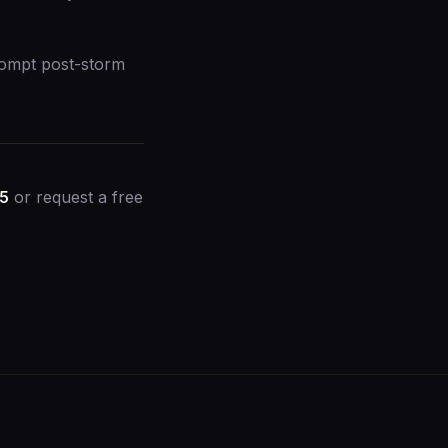
rompt post-storm
45
or
request a free