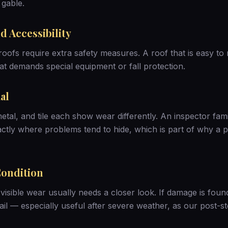
 gable.
d Accessibility
roofs require extra safety measures. A roof that is easy to 
at demands special equipment or fall protection.
al
etal, and tile each show wear differently. An inspector fami
ctly where problems tend to hide, which is part of why a
p
Condition
visible wear usually needs a closer look. If damage is foun
ail — especially useful after severe weather, as our
post-s