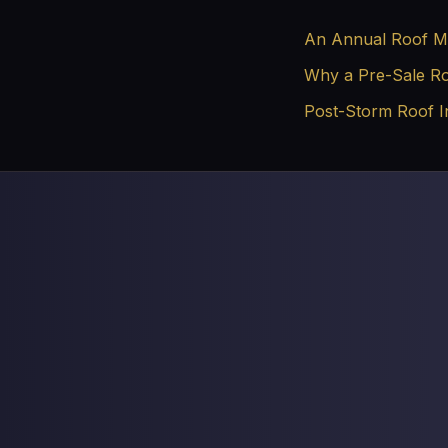
An Annual Roof Ma
Why a Pre-Sale Roo
Post-Storm Roof I