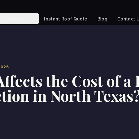
fing Services
Instant Roof Quote
Blog
Contact 
2026
ffects the Cost of a
tion in North Texas