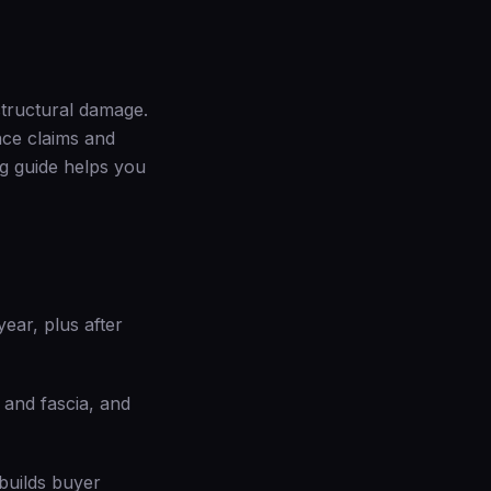
 structural damage.
ance claims and
g guide
helps you
ear, plus after
t and fascia, and
builds buyer