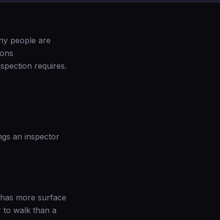
any people are
ions
spection requires.
ngs an inspector
y has more surface
 to walk than a