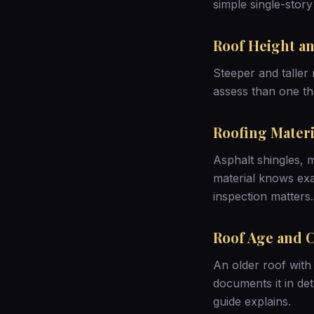
simple single-story
Roof Height an
Steeper and taller 
assess than one th
Roofing Materi
Asphalt shingles, m
material knows exa
inspection matters
.
Roof Age and 
An older roof with 
documents it in det
guide
explains.