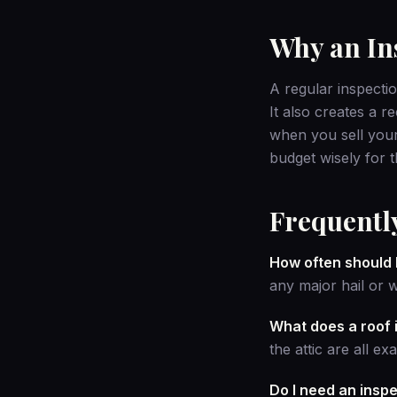
Why an Ins
A regular inspectio
It also creates a r
when you sell your
budget wisely for t
Frequentl
How often should 
any major hail or 
What does a roof 
the attic are all e
Do I need an insp