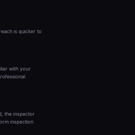
reach is quicker to
liar with your
rofessional
d, the inspector
torm inspection