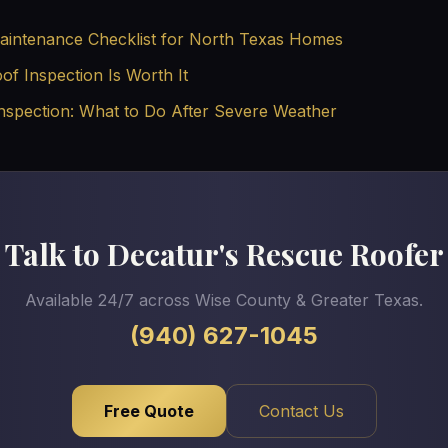
intenance Checklist for North Texas Homes
f Inspection Is Worth It
nspection: What to Do After Severe Weather
Talk to Decatur's Rescue Roofer
Available 24/7 across Wise County & Greater Texas.
(940) 627-1045
Free Quote
Contact Us