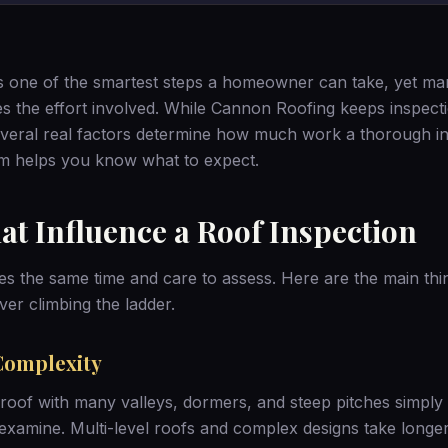
is one of the smartest steps a homeowner can take, yet m
 the effort involved. While Cannon Roofing keeps inspect
everal real factors determine how much work a thorough in
m helps you know what to expect.
at Influence a Roof Inspection
es the same time and care to assess. Here are the main thi
ver climbing the ladder.
Complexity
roof with many valleys, dormers, and steep pitches simpl
 examine. Multi-level roofs and complex designs take longer