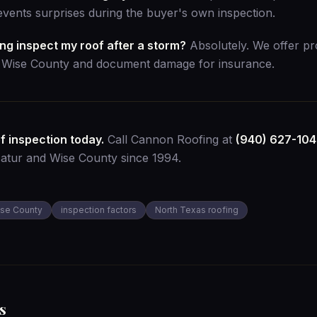
vents surprises during the buyer's own inspection.
g inspect my roof after a storm?
Absolutely. We offer p
s Wise County and document damage for insurance.
f inspection today.
Call Cannon Roofing at
(940) 627-10
catur and Wise County since 1994.
se County
inspection factors
North Texas roofing
s