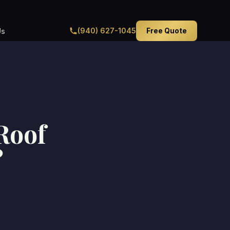
(940) 627-1045
Free Quote
Us
 Roof
?