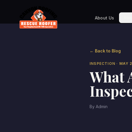
Roo
About Us
← Back to Blog
INSPECTION
· MAY 
What A
Inspec
By
Admin