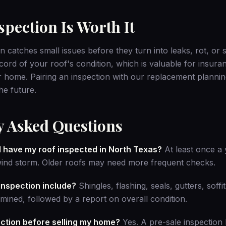
pection Is Worth It
n catches small issues before they turn into leaks, rot, or
ecord of your roof's condition, which is valuable for insur
 home. Pairing an inspection with our
replacement plannin
he future.
y Asked Questions
I have my roof inspected in North Texas?
At least once a y
wind storm. Older roofs may need more frequent checks.
inspection include?
Shingles, flashing, seals, gutters, soffi
xamined, followed by a report on overall condition.
ection before selling my home?
Yes. A pre-sale inspection 