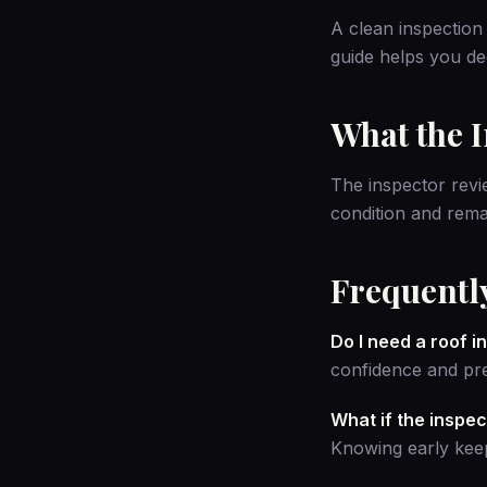
A clean inspection 
guide
helps you dec
What the 
The inspector revie
condition and rema
Frequentl
Do I need a roof 
confidence and pre
What if the inspec
Knowing early keep