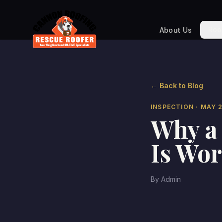
Roo
About Us
← Back to Blog
INSPECTION
· MAY 
Why a 
Is Wor
By
Admin