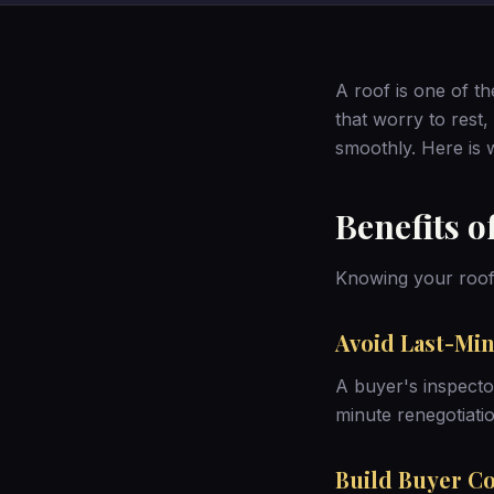
A roof is one of th
that worry to rest,
smoothly. Here is w
Benefits o
Knowing your roof’
Avoid Last-Min
A buyer's inspector
minute renegotiatio
Build Buyer C