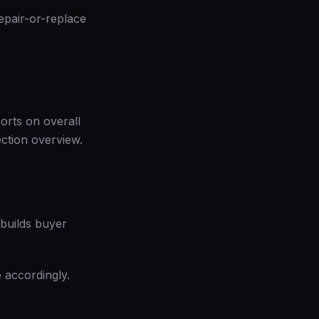
epair-or-replace
ports on overall
ection overview
.
t builds buyer
e accordingly.