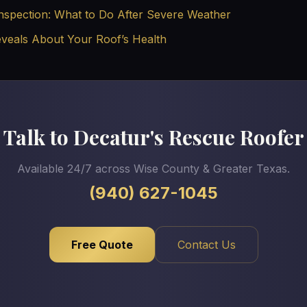
nspection: What to Do After Severe Weather
eveals About Your Roof’s Health
Talk to Decatur's Rescue Roofer
Available 24/7 across Wise County & Greater Texas.
(940) 627-1045
Free Quote
Contact Us