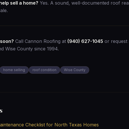
help sell a home?
Yes. A sound, well-documented roof rea
ale.
 soon?
Call Cannon Roofing at
(940) 627-1045
or
request 
nd Wise County since 1994.
home selling
roof condition
Wise County
s
intenance Checklist for North Texas Homes