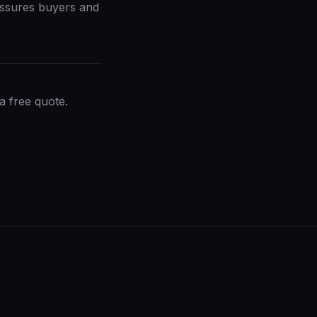
ssures buyers and
a free quote
.