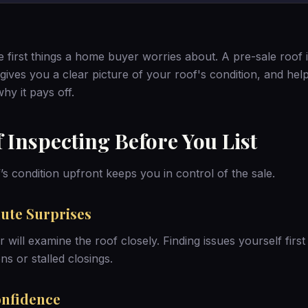
e first things a home buyer worries about. A pre-sale roof 
 gives you a clear picture of your roof's condition, and he
hy it pays off.
f Inspecting Before You List
s condition upfront keeps you in control of the sale.
ute Surprises
 will examine the roof closely. Finding issues yourself firs
ns or stalled closings.
onfidence