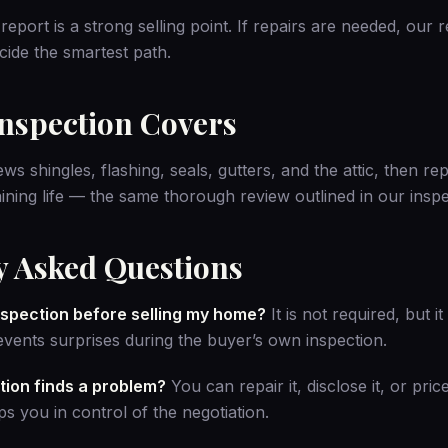
report is a strong selling point. If repairs are needed, our
r
ide the smartest path.
Inspection Covers
ws shingles, flashing, seals, gutters, and the attic, then re
ining life — the same thorough review outlined in
our insp
y Asked Questions
inspection before selling my home?
It is not required, but i
vents surprises during the buyer’s own inspection.
tion finds a problem?
You can repair it, disclose it, or pric
s you in control of the negotiation.