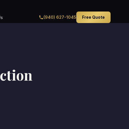
(940) 627-1045
Free Quote
Us
ction