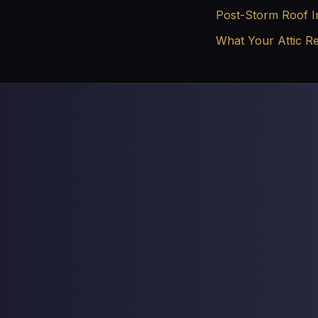
Post-Storm Roof I
What Your Attic R