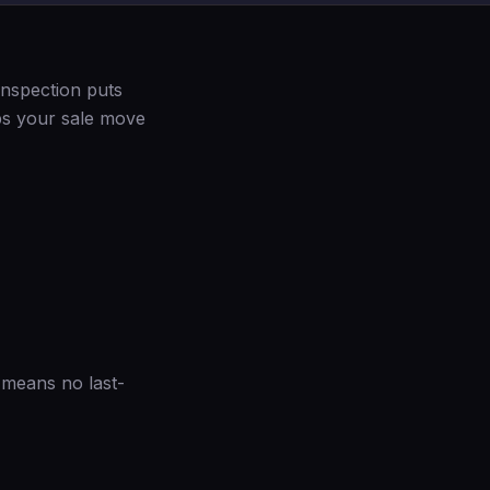
inspection puts
lps your sale move
t means no last-