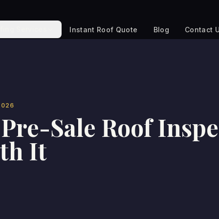
fing Services
Instant Roof Quote
Blog
Contact 
2026
Pre-Sale Roof Inspe
th It