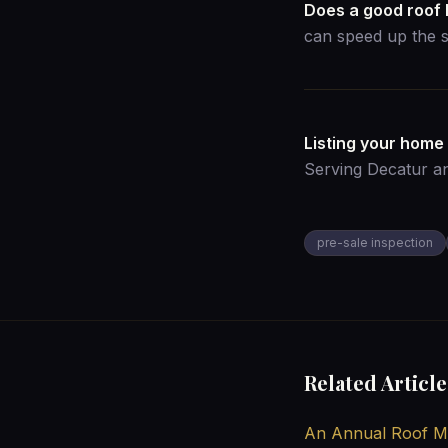
Does a good roof 
can speed up the s
Listing your home
Serving Decatur a
pre-sale inspection
Related Article
An Annual Roof Ma