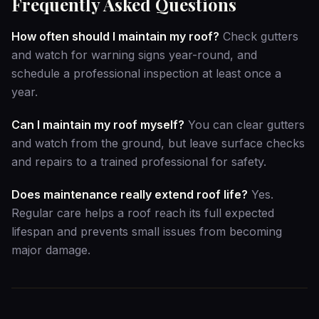
Frequently Asked Questions
How often should I maintain my roof?
Check gutters
and watch for warning signs year-round, and
schedule a professional inspection at least once a
year.
Can I maintain my roof myself?
You can clear gutters
and watch from the ground, but leave surface checks
and repairs to a trained professional for safety.
Does maintenance really extend roof life?
Yes.
Regular care helps a roof reach its full expected
lifespan and prevents small issues from becoming
major damage.