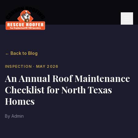
← Back to Blog
INSPECTION
· MAY 2026
An Annual Roof Maintenance
Checklist for North Texas
Homes
By
Admin