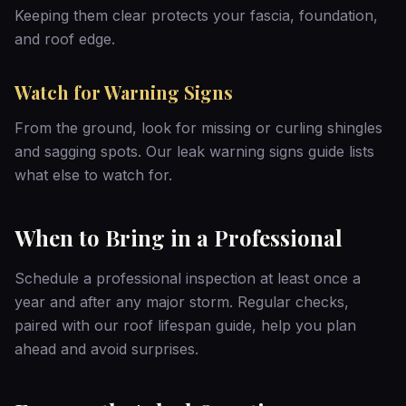
Keeping them clear protects your fascia, foundation,
and roof edge.
Watch for Warning Signs
From the ground, look for missing or curling shingles
and sagging spots. Our
leak warning signs guide
lists
what else to watch for.
When to Bring in a Professional
Schedule a professional inspection at least once a
year and after any major storm. Regular checks,
paired with our
roof lifespan guide
, help you plan
ahead and avoid surprises.