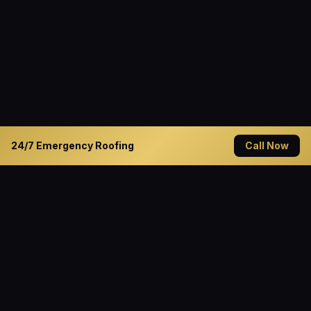
24/7 Emergency Roofing
Call Now
READY TO GET STARTED?
Solve Your Roofing Problems
Today
Contact Cannon Roofing — Decatur's trusted roofing