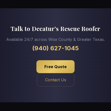
Talk to Decatur's Rescue Roofer
Available 24/7 across Wise County & Greater Texas.
(940) 627-1045
Free Quote
Contact Us