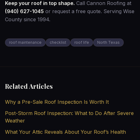
Keep your roof in top shape.
Call Cannon Roofing at
(940) 627-1045
or
request a free quote
. Serving Wise
County since 1994.
roof maintenance
checklist
roof life
North Texas
Related Articles
Why a Pre-Sale Roof Inspection Is Worth It
Post-Storm Roof Inspection: What to Do After Severe
Weather
What Your Attic Reveals About Your Roof’s Health