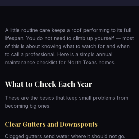
A little routine care keeps a roof performing to its full
lifespan. You do not need to climb up yourself — most
of this is about knowing what to watch for and when
to call a professional. Here is a simple annual
maintenance checklist for North Texas homes.
What to Check Each Year
These are the basics that keep small problems from
becoming big ones.
Clear Gutters and Downspouts
Clogged gutters send water where it should not go.